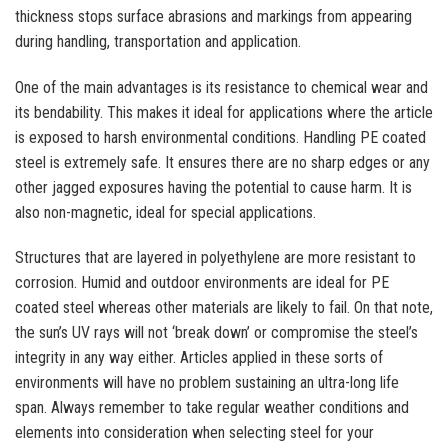
thickness stops surface abrasions and markings from appearing
during handling, transportation and application.
One of the main advantages is its resistance to chemical wear and
its bendability. This makes it ideal for applications where the article
is exposed to harsh environmental conditions. Handling PE coated
steel is extremely safe. It ensures there are no sharp edges or any
other jagged exposures having the potential to cause harm. It is
also non-magnetic, ideal for special applications.
Structures that are layered in polyethylene are more resistant to
corrosion. Humid and outdoor environments are ideal for PE
coated steel whereas other materials are likely to fail. On that note,
the sun’s UV rays will not ‘break down’ or compromise the steel’s
integrity in any way either. Articles applied in these sorts of
environments will have no problem sustaining an ultra-long life
span. Always remember to take regular weather conditions and
elements into consideration when selecting steel for your