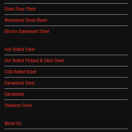
Steel Floor Plate
Aluminised Steel Sheet
Electro Galvanised Steel
Hot Rolled Steel
Hot Rolled Pickled & Oiled Steel
Cold Rolled Steel
Galvanised Steel
Galvanneal
Stainless Steel
About Us