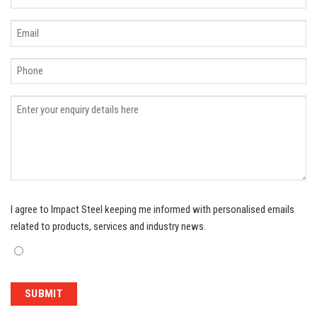
I agree to Impact Steel keeping me informed with personalised emails
related to products, services and industry news.