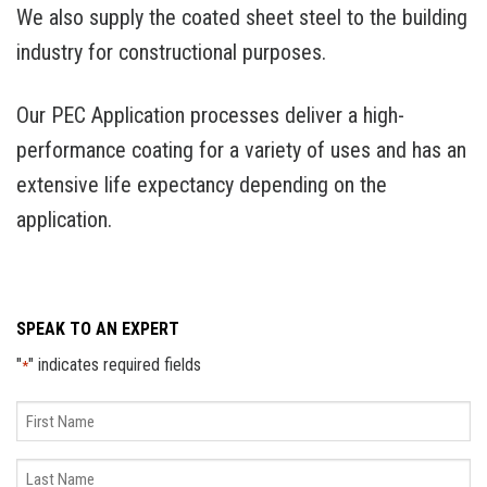
We also supply the coated sheet steel to the building
industry for constructional purposes.
Our PEC Application processes deliver a high-
performance coating for a variety of uses and has an
extensive life expectancy depending on the
application.
SPEAK TO AN EXPERT
"
" indicates required fields
*