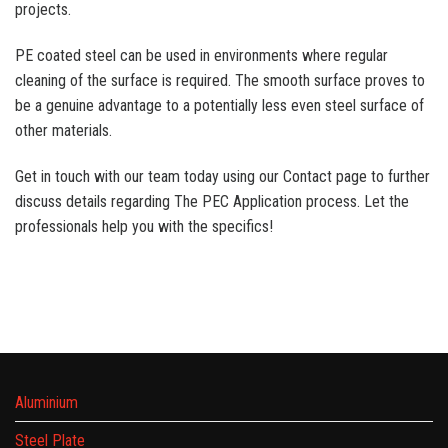
projects.
PE coated steel can be used in environments where regular
cleaning of the surface is required. The smooth surface proves to
be a genuine advantage to a potentially less even steel surface of
other materials.
Get in touch with our team today using our Contact page to further
discuss details regarding The PEC Application process. Let the
professionals help you with the specifics!
Aluminium
Steel Plate