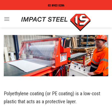
Skip
03 8903 0286
to
content
Polyethylene coating (or PE coating) is a low-cost
plastic that acts as a protective layer.