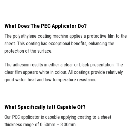
What Does The PEC Applicator Do?
The polyethylene coating machine applies a protective film to the
sheet. This coating has exceptional benefits, enhancing the
protection of the surface.
The adhesion results in either a clear or black presentation. The
clear film appears white in colour. All coatings provide relatively
good water, heat and low temperature resistance.
What Specifically Is It Capable Of?
Our PEC applicator is capable applying coating to a sheet
thickness range of 0.50mm – 3.00mm.