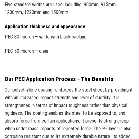
Five standard widths are used, including: 900mm, 915mm,
1200mm, 1220mm and 1500mm.
Application thickness and appearance:
PEC 80 micron – white with black backing.
PEC 50 micron – clear.
Our PEC Application Process – The Benefits
Our polyethylene coating reinforces the steel sheet by providing it
with an increased impact strength and level of ductility. It is
strengthened in terms of impact toughness rather than physical
rigidness. The coating enables the steel to be exposed to, and
absorb force from certain applications. It presents strong creep
when under mass impacts of repeated force. The PE layer is also
corrosion resistant due to its extremely durable nature. Its added